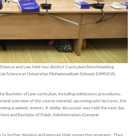
al Science and Law held two distinct Curriculum Benchmarking
ocial Science at Universitas Muhammadiyah Sidoarjo (UMSIDA)
the Bachelor of Law curriculum, including admissions procedures,
general overview of the course material, upcoming joint lectures, the
coming academic events. A similar discussion was held the next day
ation) and Bachelor of Public Administration (General
w to further develop and improve their respective programs. They