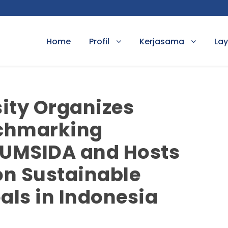
Home
Profil
Kerjasama
La
ity Organizes
chmarking
 UMSIDA and Hosts
on Sustainable
ls in Indonesia