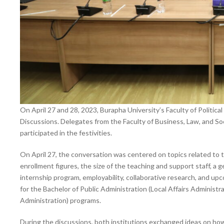
On April 27 and 28, 2023, Burapha University’s Faculty of Politic
Discussions. Delegates from the Faculty of Business, Law, and S
participated in the festivities.
On April 27, the conversation was centered on topics related to 
enrollment figures, the size of the teaching and support staff, a 
internship program, employability, collaborative research, and up
for the Bachelor of Public Administration (Local Affairs Administr
Administration) programs.
During the discussions, both institutions exchanged ideas on ho