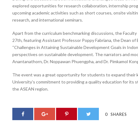
explored opportunities for research collaboration, internship pro
upcoming academic activities such as short courses, onsite visit
research, and international seminars.
Apart from the curriculum benchmarking discussions, the Faculty of
27th, featuring Assistant Professor Poppy Fabriana, the Dean of 
“Challenges in Attaining Sustainable Development Goals in Indone
perspectives on sustainable development. The narrators and mode
Anantanathorn, Dr. Noppawan Phuengpha, and Dr. Pimkamol Kong
The event was a great opportunity for students to expand their 
University’s commitment to providing a quality education for its 
the ASEAN region.
0
SHARES