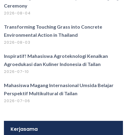
Ceremony
2026-08-04
Transforming Touching Grass into Concrete
Environmental Action in Thailand
2026-08-03
Inspiratif! Mahasiswa Agroteknologi Kenalkan
Agroedukasi dan Kuliner Indonesia di Tailan
2026-07-10
Mahasiswa Magang Internasional Umsida Belajar
Perspektif Multikultural di Tailan
2026-07-06
Kerjasama