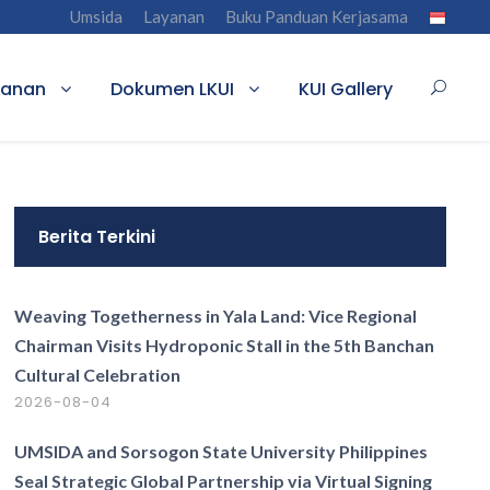
Umsida
Layanan
Buku Panduan Kerjasama
yanan
Dokumen LKUI
KUI Gallery
Berita Terkini
Weaving Togetherness in Yala Land: Vice Regional
Chairman Visits Hydroponic Stall in the 5th Banchan
Cultural Celebration
2026-08-04
UMSIDA and Sorsogon State University Philippines
Seal Strategic Global Partnership via Virtual Signing