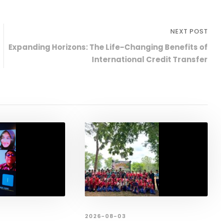
NEXT POST
Expanding Horizons: The Life-Changing Benefits of
International Credit Transfer
2026-08-03