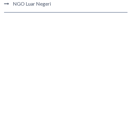
NGO Luar Negeri