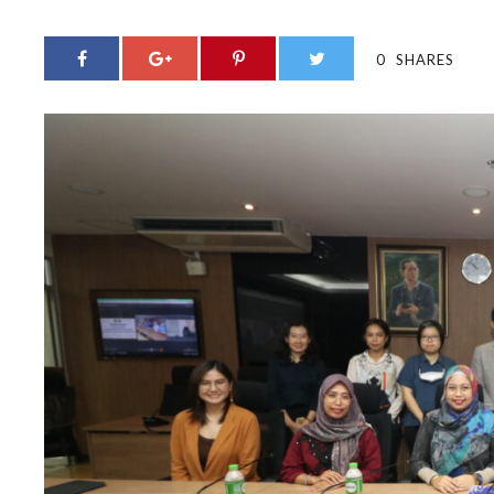
0
SHARES