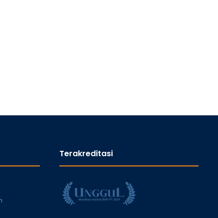
Terakreditasi
n