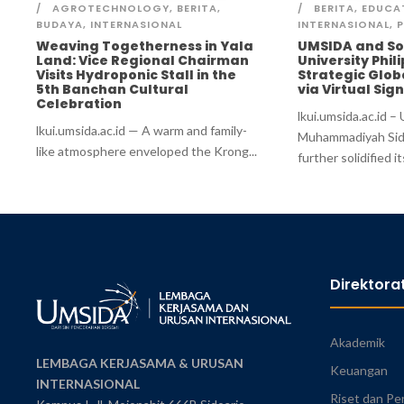
AGROTECHNOLOGY
,
BERITA
,
BERITA
,
EDUCA
BUDAYA
,
INTERNASIONAL
INTERNASIONAL
,
P
Weaving Togetherness in Yala
UMSIDA and So
Land: Vice Regional Chairman
University Phil
Visits Hydroponic Stall in the
Strategic Glob
5th Banchan Cultural
via Virtual Si
Celebration
lkui.umsida.ac.id –
lkui.umsida.ac.id — A warm and family-
Muhammadiyah Sid
like atmosphere enveloped the Krong...
further solidified its
Direktora
Akademik
LEMBAGA KERJASAMA & URUSAN
Keuangan
INTERNASIONAL
Riset dan Pe