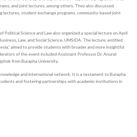
grams, and joint lectures, among others. They also discussed
ing lectures, student exchange programs, community-based joint
 Political Science and Law also organized a special lecture on April
Business, Law, and Social Science, UMSIDA. The lecture, entitled
sia,” aimed to provide students with broader and more insightful
rators of the event included Assistant Professor Dr. Anurat
phok from Burapha University.
knowledge and international network. It is a testament to Burapha
students and fostering partnerships with academic institutions in