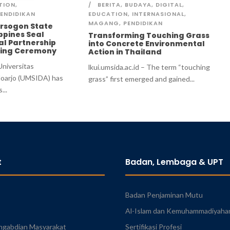
TION
,
BERITA
,
BUDAYA
,
DIGITAL
,
ENDIDIKAN
EDUCATION
,
INTERNASIONAL
,
MAGANG
,
PENDIDIKAN
rsogon State
ippines Seal
Transforming Touching Grass
al Partnership
into Concrete Environmental
gning Ceremony
Action in Thailand
 Universitas
lkui.umsida.ac.id – The term “touching
oarjo (UMSIDA) has
grass” first emerged and gained...
...
t
Badan, Lembaga & UPT
Badan Penjaminan Mutu
Al-Islam dan Kemuhammadiyaha
ngabdian Masyarakat
Sertifikasi Profesi