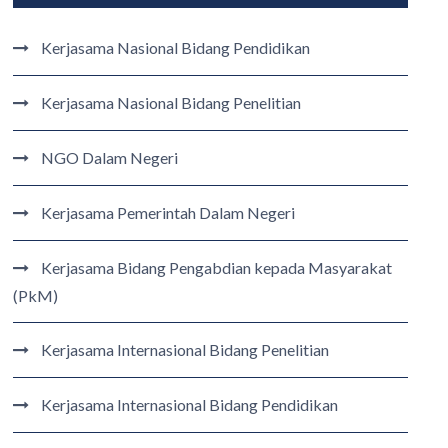
Kerjasama Nasional Bidang Pendidikan
Kerjasama Nasional Bidang Penelitian
NGO Dalam Negeri
Kerjasama Pemerintah Dalam Negeri
Kerjasama Bidang Pengabdian kepada Masyarakat
(PkM)
Kerjasama Internasional Bidang Penelitian
Kerjasama Internasional Bidang Pendidikan