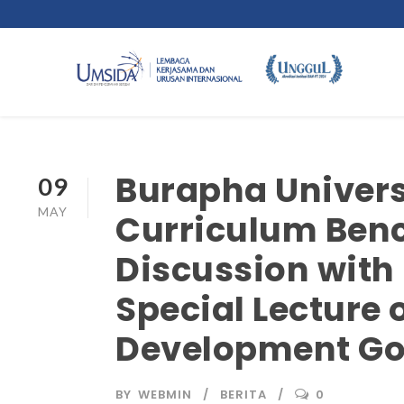
Burapha Univers
09
MAY
Curriculum Ben
Discussion with
Special Lecture 
Development Goa
BY
WEBMIN
BERITA
0