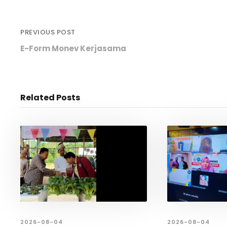
PREVIOUS POST
E-Form Monev Kerjasama
Related Posts
2026-08-04
2026-08-04