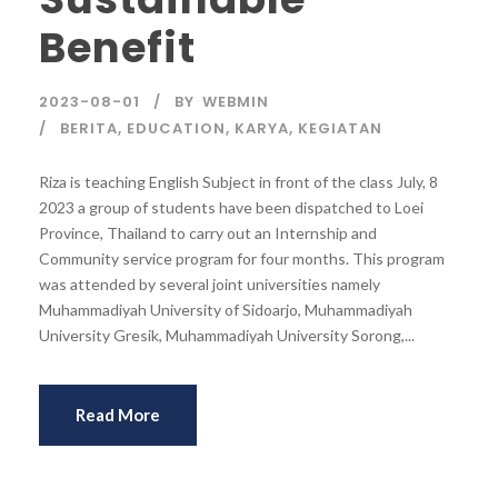
Benefit
2023-08-01
BY
WEBMIN
BERITA
,
EDUCATION
,
KARYA
,
KEGIATAN
Riza is teaching English Subject in front of the class July, 8
2023 a group of students have been dispatched to Loei
Province, Thailand to carry out an Internship and
Community service program for four months. This program
was attended by several joint universities namely
Muhammadiyah University of Sidoarjo, Muhammadiyah
University Gresik, Muhammadiyah University Sorong,...
Read More