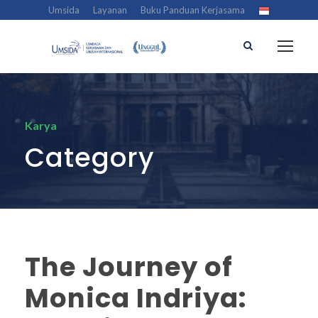
Umsida
Layanan
Buku Panduan Kerjasama
Karya
Category
The Journey of
Monica Indriya: