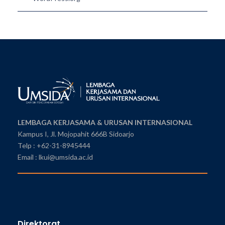
LEMBAGA KERJASAMA & URUSAN INTERNASIONAL
Kampus I, Jl. Mojopahit 666B Sidoarjo
Telp : +62-31-8945444
Email : lkui@umsida.ac.id
Direktorat