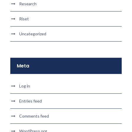
Research
Riset
Uncategorized
Meta
Log in
Entries feed
Comments feed
WordPress.org