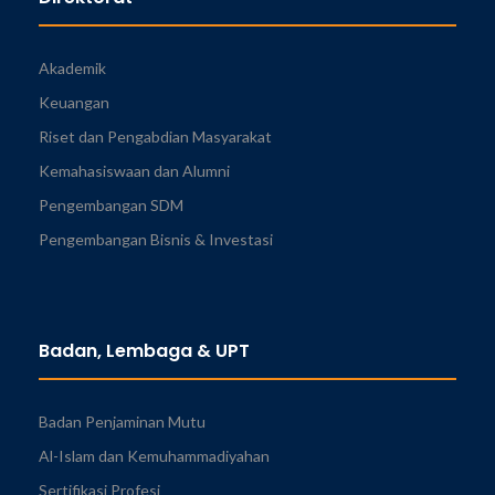
Akademik
Keuangan
Riset dan Pengabdian Masyarakat
Kemahasiswaan dan Alumni
Pengembangan SDM
Pengembangan Bisnis & Investasi
Badan, Lembaga & UPT
Badan Penjaminan Mutu
Al-Islam dan Kemuhammadiyahan
Sertifikasi Profesi