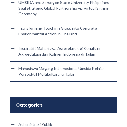
UMSIDA and Sorsogon State University Philippines
Seal Strategic Global Partnership via Virtual Signing
Ceremony
Transforming Touching Grass into Concrete
Environmental Action in Thailand
Inspiratif! Mahasiswa Agroteknologi Kenalkan
Agroedukasi dan Kuliner Indonesia di Tailan
Mahasiswa Magang Internasional Umsida Belajar
Perspektif Multikultural di Tailan
Categories
Administrasi Publik