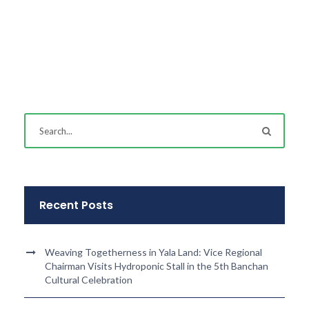
Recent Posts
Weaving Togetherness in Yala Land: Vice Regional
Chairman Visits Hydroponic Stall in the 5th Banchan
Cultural Celebration