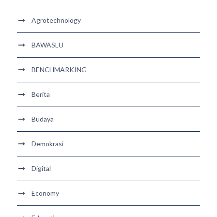
Agrotechnology
BAWASLU
BENCHMARKING
Berita
Budaya
Demokrasi
Digital
Economy