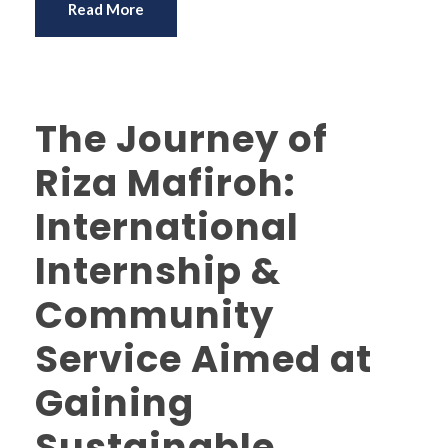
Read More
The Journey of
Riza Mafiroh:
International
Internship &
Community
Service Aimed at
Gaining
Sustainable