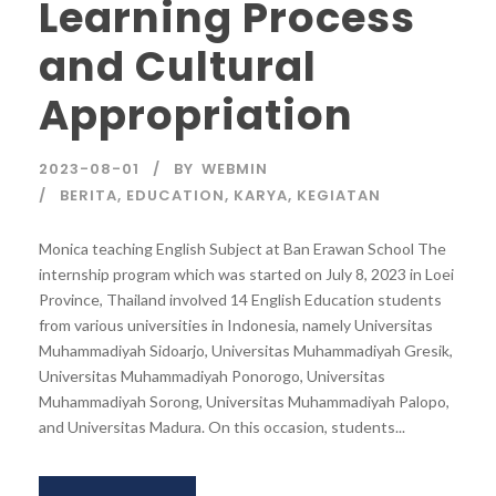
Learning Process
and Cultural
Appropriation
2023-08-01
BY
WEBMIN
BERITA
,
EDUCATION
,
KARYA
,
KEGIATAN
Monica teaching English Subject at Ban Erawan School The
internship program which was started on July 8, 2023 in Loei
Province, Thailand involved 14 English Education students
from various universities in Indonesia, namely Universitas
Muhammadiyah Sidoarjo, Universitas Muhammadiyah Gresik,
Universitas Muhammadiyah Ponorogo, Universitas
Muhammadiyah Sorong, Universitas Muhammadiyah Palopo,
and Universitas Madura. On this occasion, students...