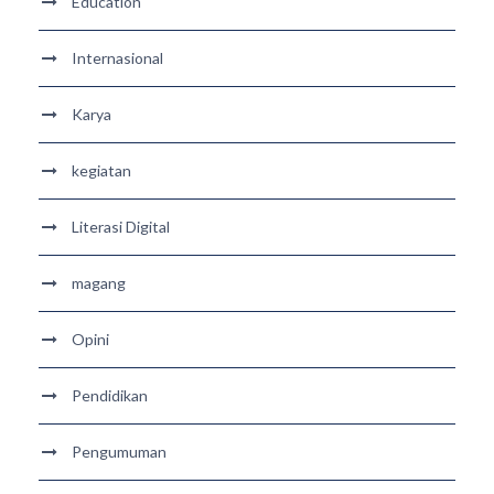
Education
Internasional
Karya
kegiatan
Literasi Digital
magang
Opini
Pendidikan
Pengumuman